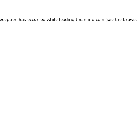
exception has occurred while loading
tinamind.com
(see the
browse