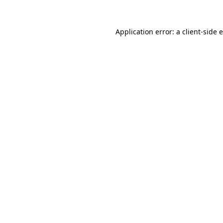
Application error: a
client
-side 