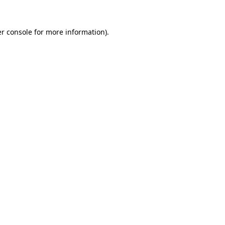
r console
for more information).