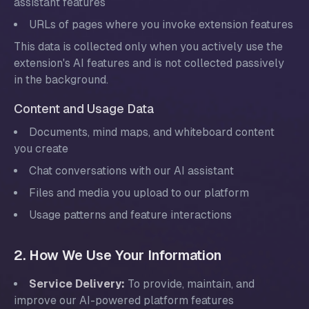
assistant features
URLs of pages where you invoke extension features
This data is collected only when you actively use the
extension's AI features and is not collected passively
in the background.
Content and Usage Data
Documents, mind maps, and whiteboard content
you create
Chat conversations with our AI assistant
Files and media you upload to our platform
Usage patterns and feature interactions
2. How We Use Your Information
Service Delivery:
To provide, maintain, and
improve our AI-powered platform features