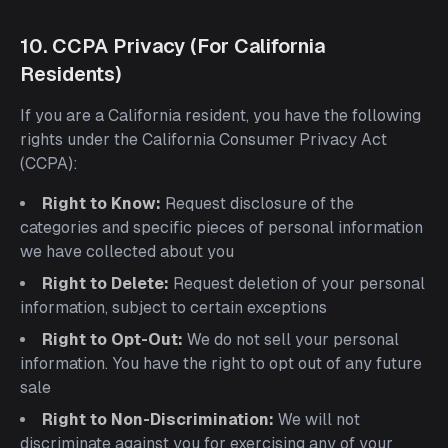
10. CCPA Privacy (For California
Residents)
If you are a California resident, you have the following
rights under the California Consumer Privacy Act
(CCPA):
Right to Know:
Request disclosure of the
categories and specific pieces of personal information
we have collected about you
Right to Delete:
Request deletion of your personal
information, subject to certain exceptions
Right to Opt-Out:
We do not sell your personal
information. You have the right to opt out of any future
sale
Right to Non-Discrimination:
We will not
discriminate against you for exercising any of your