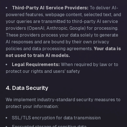
Third-Party AI Service Providers:
To deliver AI-
powered features, webpage content, selected text, and
your queries are transmitted to third-party AI service
providers (OpenAI, Anthropic, Google) for processing.
These providers process your data solely to generate
AI responses and are bound by their own privacy
policies and data processing agreements.
Your data is
not used to train AI models.
Legal Requirements:
When required by law or to
protect our rights and users' safety
4. Data Security
We implement industry-standard security measures to
protect your information:
SSL/TLS encryption for data transmission
Encrypted storage of sensitive data