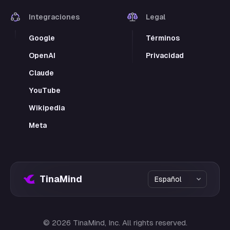
Integraciones
Legal
Google
Términos
OpenAI
Privacidad
Claude
YouTube
Wikipedia
Meta
TinaMind
©
2026
TinaMind, Inc. All rights reserved.