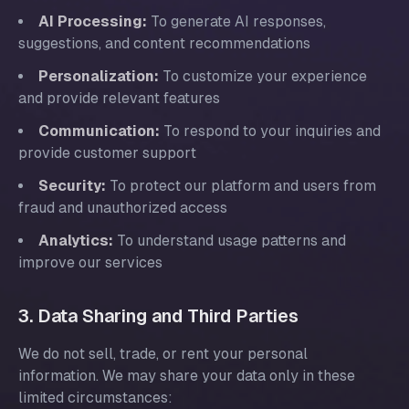
AI Processing:
To generate AI responses,
suggestions, and content recommendations
Personalization:
To customize your experience
and provide relevant features
Communication:
To respond to your inquiries and
provide customer support
Security:
To protect our platform and users from
fraud and unauthorized access
Analytics:
To understand usage patterns and
improve our services
3. Data Sharing and Third Parties
We do not sell, trade, or rent your personal
information. We may share your data only in these
limited circumstances: