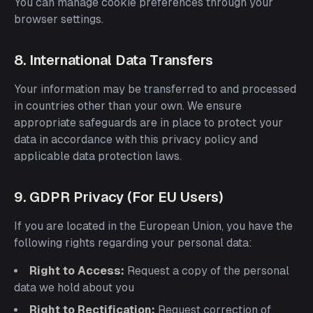
You can manage cookie preferences through your
browser settings.
8. International Data Transfers
Your information may be transferred to and processed
in countries other than your own. We ensure
appropriate safeguards are in place to protect your
data in accordance with this privacy policy and
applicable data protection laws.
9. GDPR Privacy (For EU Users)
If you are located in the European Union, you have the
following rights regarding your personal data:
Right to Access:
Request a copy of the personal
data we hold about you
Right to Rectification:
Request correction of