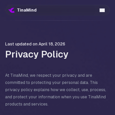
TinaMind
Last updated on
April 18, 2026
Privacy Policy
At TinaMind, we respect your privacy and are
committed to protecting your personal data. This
privacy policy explains how we collect, use, process,
and protect your information when you use TinaMind
products and services.