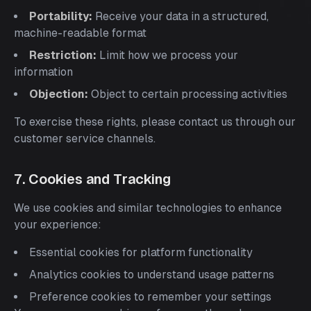
Portability:
Receive your data in a structured,
machine-readable format
Restriction:
Limit how we process your
information
Objection:
Object to certain processing activities
To exercise these rights, please contact us through our
customer service channels.
7. Cookies and Tracking
We use cookies and similar technologies to enhance
your experience:
Essential cookies for platform functionality
Analytics cookies to understand usage patterns
Preference cookies to remember your settings