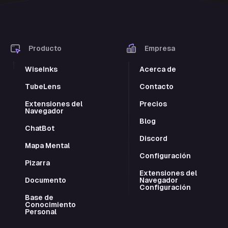
Producto
Empresa
WiseInks
Acerca de
TubeLens
Contacto
Extensiones del
Precios
Navegador
Blog
ChatBot
Discord
Mapa Mental
Configuración
Pizarra
Extensiones del
Documento
Navegador
Configuración
Base de
Conocimiento
Personal