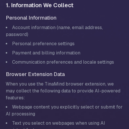
1. Information We Collect
Personal Information
Account information (name, email address,
password)
Personal preference settings
Payment and billing information
Communication preferences and locale settings
Browser Extension Data
When you use the TinaMind browser extension, we
may collect the following data to provide AI-powered
features:
Webpage content you explicitly select or submit for
AI processing
Text you select on webpages when using AI