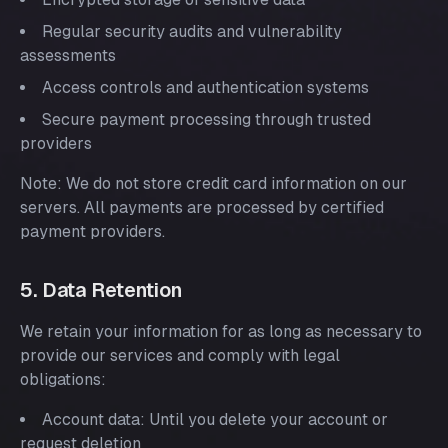
Regular security audits and vulnerability
assessments
Access controls and authentication systems
Secure payment processing through trusted
providers
Note: We do not store credit card information on our
servers. All payments are processed by certified
payment providers.
5. Data Retention
We retain your information for as long as necessary to
provide our services and comply with legal
obligations:
Account data: Until you delete your account or
request deletion