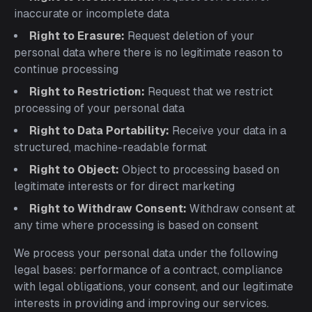
inaccurate or incomplete data
Right to Erasure:
Request deletion of your
personal data where there is no legitimate reason to
continue processing
Right to Restriction:
Request that we restrict
processing of your personal data
Right to Data Portability:
Receive your data in a
structured, machine-readable format
Right to Object:
Object to processing based on
legitimate interests or for direct marketing
Right to Withdraw Consent:
Withdraw consent at
any time where processing is based on consent
We process your personal data under the following
legal bases: performance of a contract, compliance
with legal obligations, your consent, and our legitimate
interests in providing and improving our services.