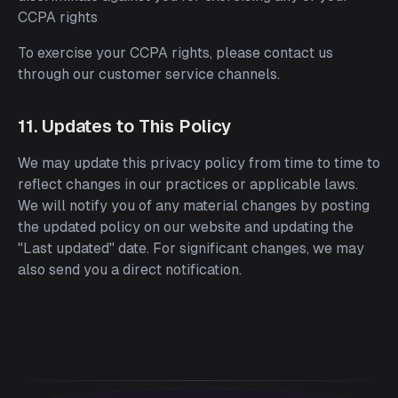
CCPA rights
To exercise your CCPA rights, please contact us
through our customer service channels.
11. Updates to This Policy
We may update this privacy policy from time to time to
reflect changes in our practices or applicable laws.
We will notify you of any material changes by posting
the updated policy on our website and updating the
"Last updated" date. For significant changes, we may
also send you a direct notification.