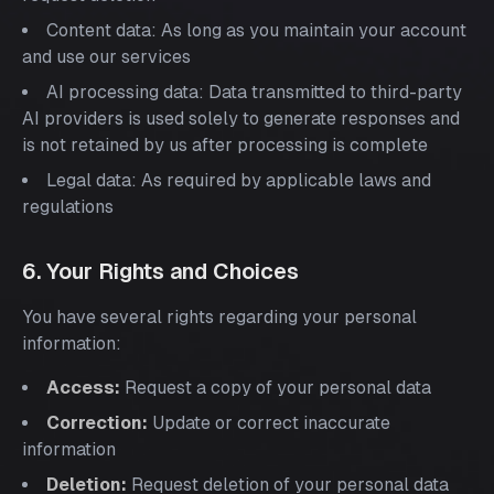
Content data: As long as you maintain your account
and use our services
AI processing data: Data transmitted to third-party
AI providers is used solely to generate responses and
is not retained by us after processing is complete
Legal data: As required by applicable laws and
regulations
6. Your Rights and Choices
You have several rights regarding your personal
information:
Access:
Request a copy of your personal data
Correction:
Update or correct inaccurate
information
Deletion:
Request deletion of your personal data