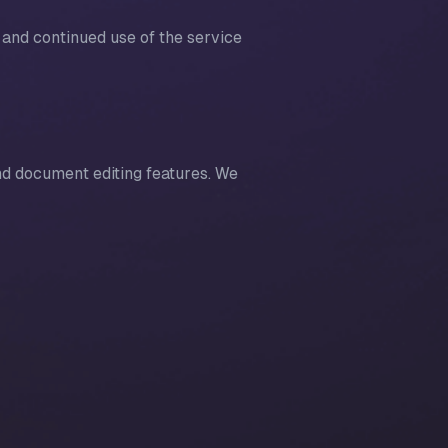
 and continued use of the service
nd document editing features. We