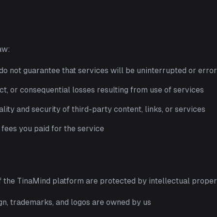
aw:
 do not guarantee that services will be uninterrupted or erro
ect, or consequential losses resulting from use of services
lity and security of third-party content, links, or services
e fees you paid for the service
of the TinaMind platform are protected by intellectual proper
ign, trademarks, and logos are owned by us