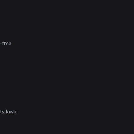
r-free
ty laws: