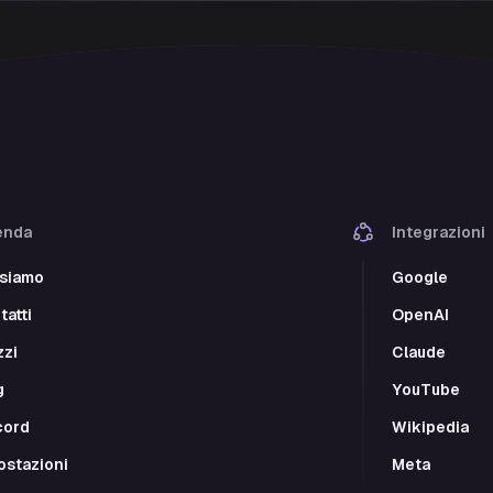
enda
Integrazioni
 siamo
Google
atti
OpenAI
zzi
Claude
g
YouTube
cord
Wikipedia
ostazioni
Meta