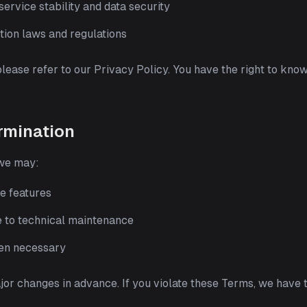
ervice stability and data security
tion laws and regulations
please refer to our Privacy Policy. You have the right to know
rmination
 we may:
e features
e to technical maintenance
hen necessary
ajor changes in advance. If you violate these Terms, we have 