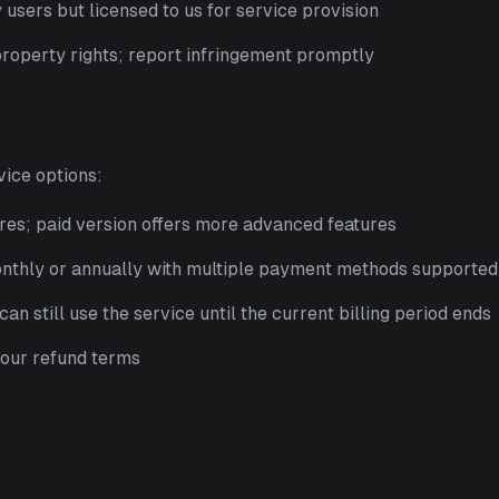
users but licensed to us for service provision
property rights; report infringement promptly
vice options:
res; paid version offers more advanced features
onthly or annually with multiple payment methods supported
an still use the service until the current billing period ends
o our refund terms