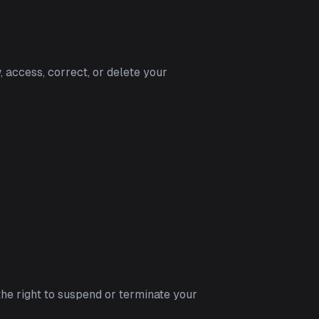
, access, correct, or delete your
the right to suspend or terminate your