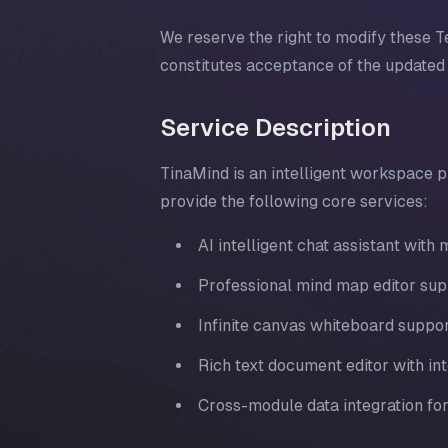
We reserve the right to modify these T
constitutes acceptance of the updated
Service Description
TinaMind is an intelligent workspace p
provide the following core services:
AI intelligent chat assistant wit
Professional mind map editor sup
Infinite canvas whiteboard suppor
Rich text document editor with int
Cross-module data integration fo