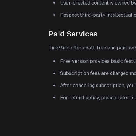
User-created content is owned by 
Respect third-party intellectual 
Paid Services
TinaMind offers both free and paid ser
Free version provides basic featu
Subscription fees are charged m
After canceling subscription, you c
For refund policy, please refer t