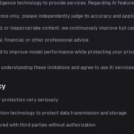
lligence technology to provide services. Regarding AI featur
ence only; please independently judge its accuracy and appli
d, or inappropriate content; we continuously improve but ca
l, financial, or other professional advice
d to improve model performance while protecting your priv
understanding these limitations and agree to use AI services
cy
 protection very seriously:
ion technology to protect data transmission and storage
red with third parties without authorization