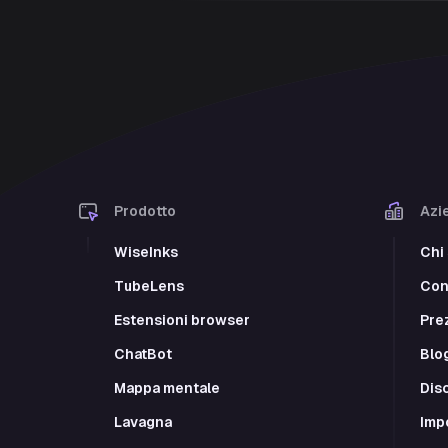
Prodotto
Azi
WiseInks
Chi
TubeLens
Cont
Estensioni browser
Pre
ChatBot
Blo
Mappa mentale
Dis
Lavagna
Imp