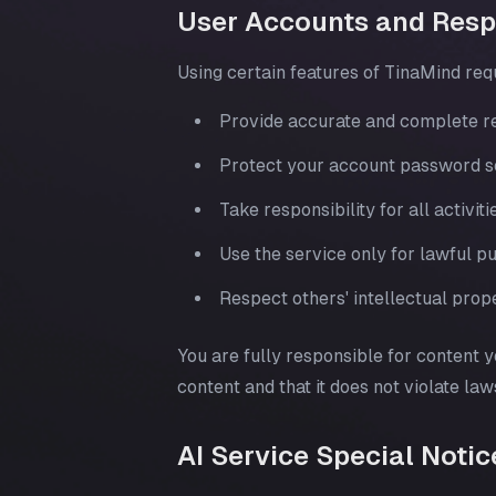
User Accounts and Respo
Using certain features of TinaMind req
Provide accurate and complete re
Protect your account password sec
Take responsibility for all activi
Use the service only for lawful 
Respect others' intellectual prope
You are fully responsible for content y
content and that it does not violate law
AI Service Special Notic