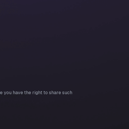
re you have the right to share such