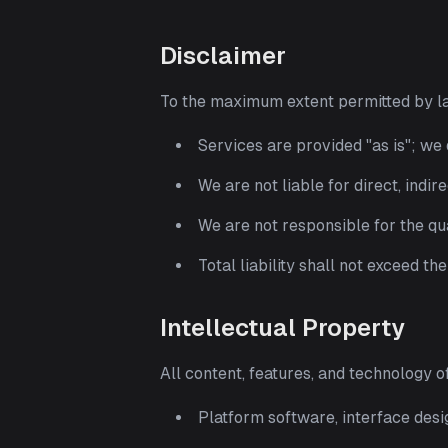
Disclaimer
To the maximum extent permitted by l
Services are provided "as is"; we
We are not liable for direct, indir
We are not responsible for the qua
Total liability shall not exceed th
Intellectual Property
All content, features, and technology 
Platform software, interface des