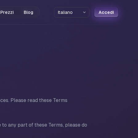
Prezzi
Blog
Accedi
ices. Please read these Terms
 to any part of these Terms, please do