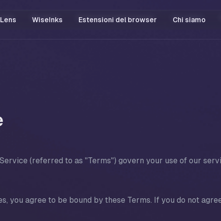
Lens
WiseInks
Estensioni del browser
Chi siamo
5
e
ervice (referred to as "Terms") govern your use of our serv
s, you agree to be bound by these Terms. If you do not agree