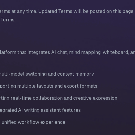
erms at any time. Updated Terms will be posted on this page,
 Terms.
latform that integrates AI chat, mind mapping, whiteboard, a
h multi-model switching and context memory
porting multiple layouts and export formats
ting real-time collaboration and creative expression
egrated AI writing assistant features
r unified workflow experience