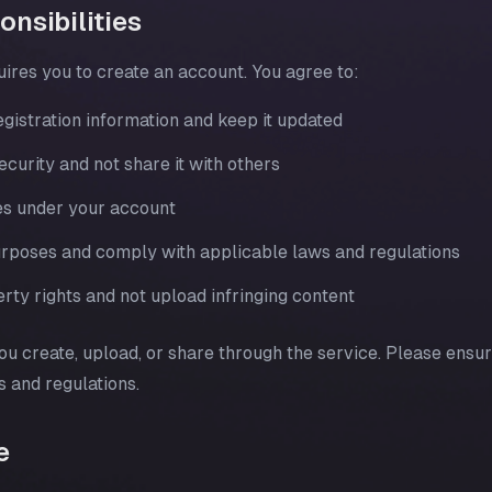
nsibilities
uires you to create an account. You agree to:
gistration information and keep it updated
urity and not share it with others
ties under your account
purposes and comply with applicable laws and regulations
rty rights and not upload infringing content
ou create, upload, or share through the service. Please ensu
s and regulations.
e