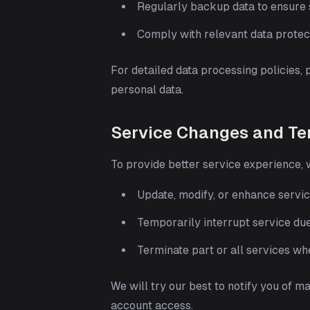
Regularly backup data to ensure s
Comply with relevant data protec
For detailed data processing policies, 
personal data.
Service Changes and Te
To provide better service experience,
Update, modify, or enhance servic
Temporarily interrupt service du
Terminate part or all services w
We will try our best to notify you of m
account access.