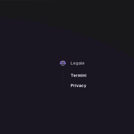
Legale
Termini
Privacy