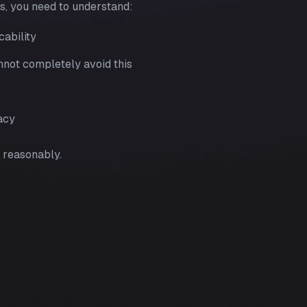
es, you need to understand:
cability
nnot completely avoid this
acy
 reasonably.