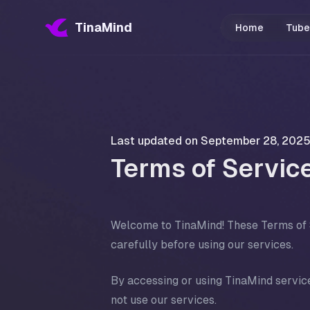
TinaMind
Home
Tube
Last updated on
September 28, 202
Terms of Servic
Welcome to TinaMind! These Terms of S
carefully before using our services.
By accessing or using TinaMind service
not use our services.