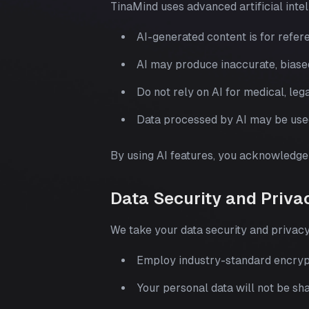
TinaMind uses advanced artificial inte
AI-generated content is for refer
AI may produce inaccurate, biase
Do not rely on AI for medical, lega
Data processed by AI may be use
By using AI features, you acknowledge 
Data Security and Priva
We take your data security and privacy
Employ industry-standard encrypt
Your personal data will not be sha