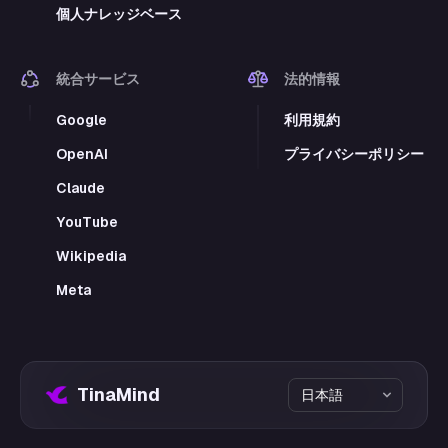
個人ナレッジベース
統合サービス
法的情報
Google
利用規約
OpenAI
プライバシーポリシー
Claude
YouTube
Wikipedia
Meta
TinaMind