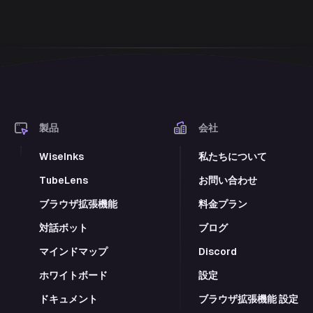
製品
会社
WiseInks
私たちについて
TubeLens
お問い合わせ
ブラウザ拡張機能
料金プラン
対話ボット
ブログ
マインドマップ
Discord
ホワイトボード
設定
ドキュメント
ブラウザ拡張機能 設定