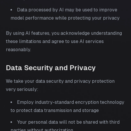
Data processed by AI may be used to improve
model performance while protecting your privacy
By using AI features, you acknowledge understanding
these limitations and agree to use AI services
reasonably.
Data Security and Privacy
We take your data security and privacy protection
very seriously:
Employ industry-standard encryption technology
to protect data transmission and storage
Your personal data will not be shared with third
parties without authorization