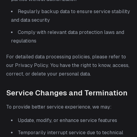
Regularly backup data to ensure service stability
and data security
Comply with relevant data protection laws and
regulations
For detailed data processing policies, please refer to
our Privacy Policy. You have the right to know, access,
correct, or delete your personal data.
Service Changes and Termination
To provide better service experience, we may:
Update, modify, or enhance service features
Temporarily interrupt service due to technical