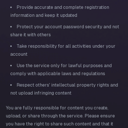
Provide accurate and complete registration
information and keep it updated
Protect your account password security and not
share it with others
Take responsibility for all activities under your
account
Use the service only for lawful purposes and
comply with applicable laws and regulations
Respect others' intellectual property rights and
not upload infringing content
You are fully responsible for content you create,
upload, or share through the service. Please ensure
you have the right to share such content and that it