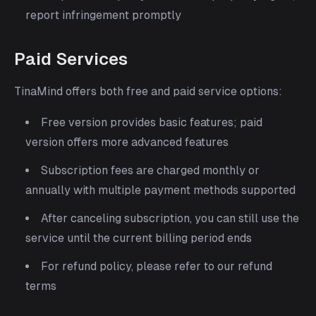
report infringement promptly
Paid Services
TinaMind offers both free and paid service options:
Free version provides basic features; paid
version offers more advanced features
Subscription fees are charged monthly or
annually with multiple payment methods supported
After canceling subscription, you can still use the
service until the current billing period ends
For refund policy, please refer to our refund
terms