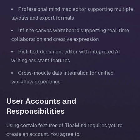
Professional mind map editor supporting multiple
layouts and export formats
Infinite canvas whiteboard supporting real-time
collaboration and creative expression
Rich text document editor with integrated AI
writing assistant features
Cross-module data integration for unified
workflow experience
User Accounts and
Responsibilities
Using certain features of TinaMind requires you to
create an account. You agree to: