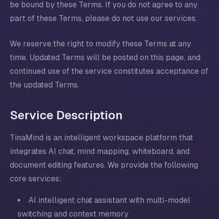
be bound by these Terms. If you do not agree to any
part of these Terms, please do not use our services.
We reserve the right to modify these Terms at any
time. Updated Terms will be posted on this page, and
continued use of the service constitutes acceptance of
the updated Terms.
Service Description
TinaMind is an intelligent workspace platform that
integrates AI chat, mind mapping, whiteboard, and
document editing features. We provide the following
core services:
AI intelligent chat assistant with multi-model
switching and context memory