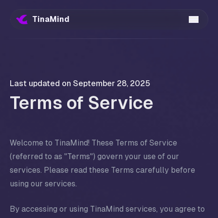
TinaMind
Last updated on
September 28, 2025
Terms of Service
Welcome to TinaMind! These Terms of Service
(referred to as "Terms") govern your use of our
services. Please read these Terms carefully before
using our services.
By accessing or using TinaMind services, you agree to