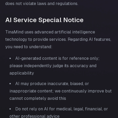
does not violate laws and regulations.
AI Service Special Notice
TinaMind uses advanced artificial intelligence
technology to provide services. Regarding AI features,
you need to understand:
AI-generated content is for reference only;
please independently judge its accuracy and
applicability
AI may produce inaccurate, biased, or
inappropriate content; we continuously improve but
cannot completely avoid this
Do not rely on AI for medical, legal, financial, or
other professional advice