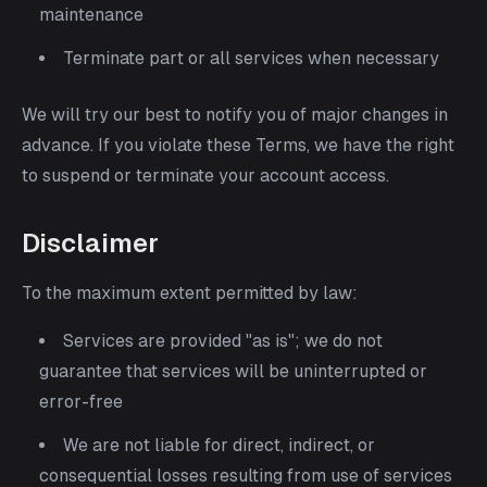
maintenance
Terminate part or all services when necessary
We will try our best to notify you of major changes in
advance. If you violate these Terms, we have the right
to suspend or terminate your account access.
Disclaimer
To the maximum extent permitted by law:
Services are provided "as is"; we do not
guarantee that services will be uninterrupted or
error-free
We are not liable for direct, indirect, or
consequential losses resulting from use of services