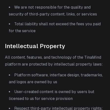
We are not responsible for the quality and
security of third-party content, links, or services
Total liability shall not exceed the fees you paid
for the service
Intellectual Property
All content, features, and technology of the TinaMind
platform are protected by intellectual property laws:
Platform software, interface design, trademarks,
and logos are owned by us
User-created content is owned by users but
licensed to us for service provision
Respect third-party intellectual property rights;