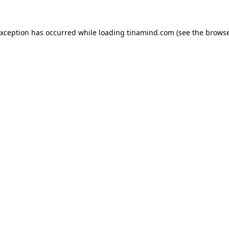
exception has occurred while loading
tinamind.com
(see the
browse