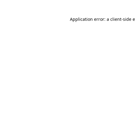
Application error: a
client
-side 