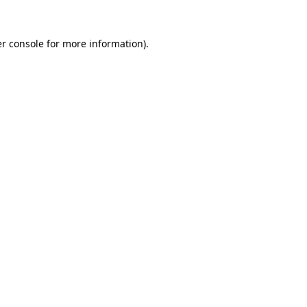
r console
for more information).