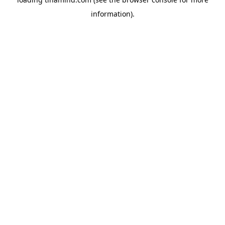
information).