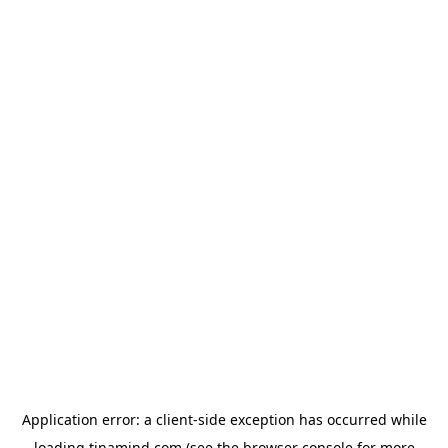
Application error: a
client
-side exception has occurred while
loading
tinamind.com
(see the
browser console
for more