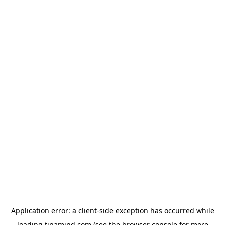
Application error: a
client
-side exception has occurred while
loading
tinamind.com
(see the
browser console
for more