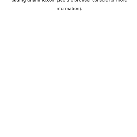
information).